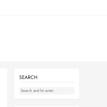
SEARCH