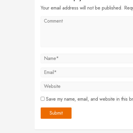
Your email address will not be published. Req
Save my name, email, and website in this b