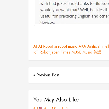
AI
AI Robot
ai robot musio
AKA
Artificial Inte
IoT Robot
Japan Times
MUSE
Musio
英語
« Previous Post
You May Also Like
,
A.I
ALL ARTICLES