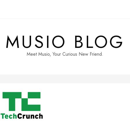
MUSIO BLOG
Meet Musio, Your Curious New Friend.