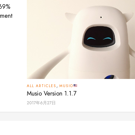
 69%
sment
,
ALL ARTICLES
MUSIO
Musio Version 1.1.7
2017年6月27日