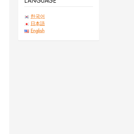
LANGUAGE
한국어
日本語
English