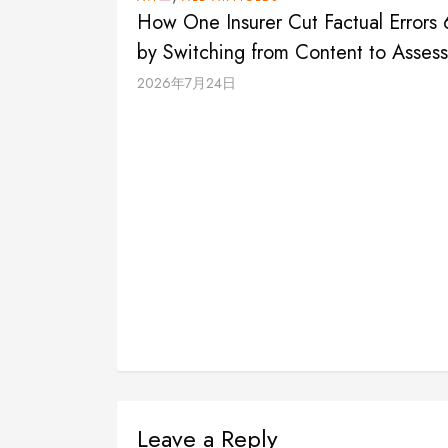
How One Insurer Cut Factual Errors
by Switching from Content to Asses
2026年7月24日
Leave a Reply