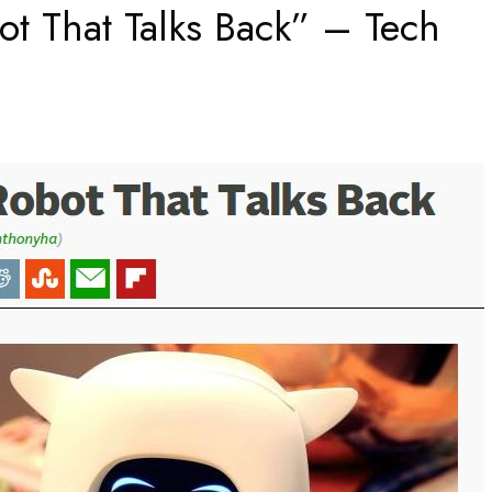
t That Talks Back” – Tech