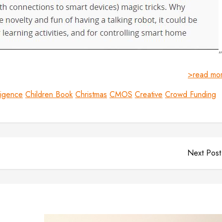
>read mo
lligence
Children Book
Christmas
CMOS
Creative
Crowd Funding
Next Post