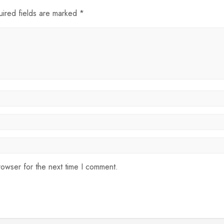
uired fields are marked *
rowser for the next time I comment.