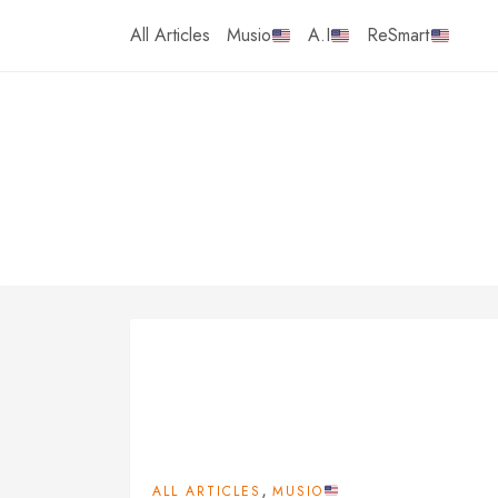
Skip
All Articles
Musio
A.I
ReSmart
to
content
,
ALL ARTICLES
MUSIO