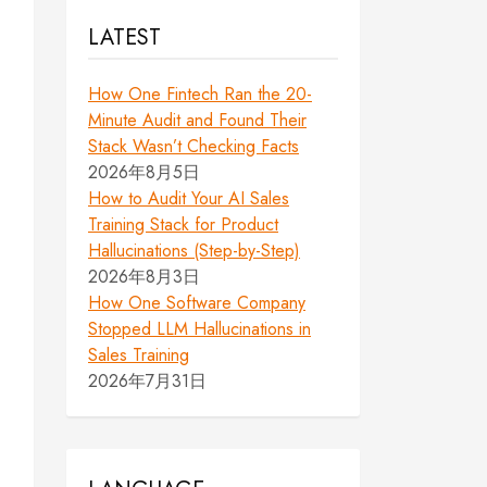
LATEST
How One Fintech Ran the 20-
Minute Audit and Found Their
Stack Wasn’t Checking Facts
2026年8月5日
How to Audit Your AI Sales
Training Stack for Product
Hallucinations (Step-by-Step)
2026年8月3日
How One Software Company
Stopped LLM Hallucinations in
Sales Training
2026年7月31日