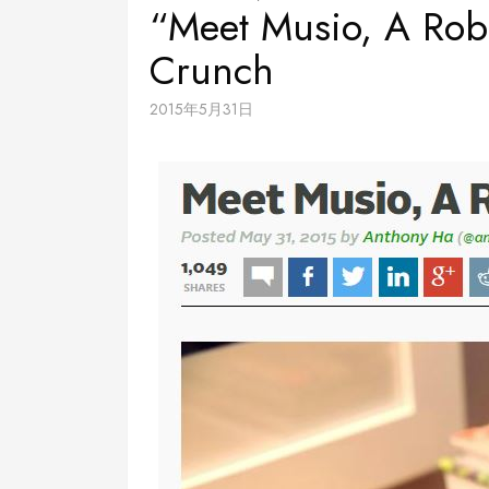
“Meet Musio, A Robo
Crunch
2015年5月31日