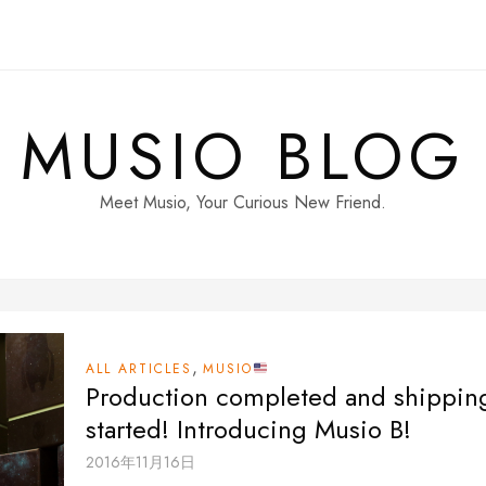
MUSIO BLOG
Meet Musio, Your Curious New Friend.
,
ALL ARTICLES
MUSIO
Production completed and shippin
started! Introducing Musio B!
2016年11月16日