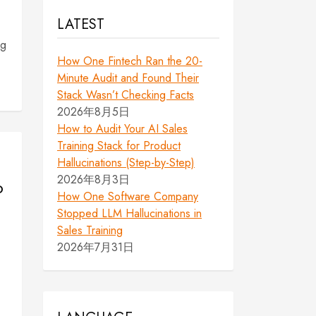
LATEST
ng
How One Fintech Ran the 20-
Minute Audit and Found Their
Stack Wasn’t Checking Facts
2026年8月5日
How to Audit Your AI Sales
Training Stack for Product
Hallucinations (Step-by-Step)
2026年8月3日
o
How One Software Company
Stopped LLM Hallucinations in
Sales Training
2026年7月31日