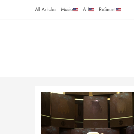
Skip
All Articles
Musio
A.I
ReSmart
to
content