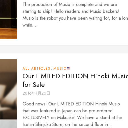
The production of Musio is complete and we are
starting to ship! Hello readers and Musio backers!
Musio is the robot you have been waiting for, for a lo
while....
,
ALL ARTICLES
MUSIO
Our LIMITED EDITION Hinoki Musi
for Sale
2016年1月26日
Good news! Our LIMITED EDITION Hinoki Musio
that was featured in Japan can be pre-ordered
EXCLUSIVELY on Makuake! We have a stand at the
Isetan Shinjuku Store, on the second floor in...