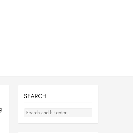
SEARCH
g