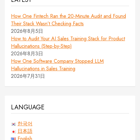
How One Fintech Ran the 20-Minute Audit and Found
Their Stack Wasn’t Checking Facts
2026年8月5日
How to Audit Your AI Sales Training Stack for Product
Hallucinations (Step-by-Step)
2026年8月3日
How One Software Company Stopped LLM
Hallucinations in Sales Training
2026年7月31日
LANGUAGE
한국어
日本語
English