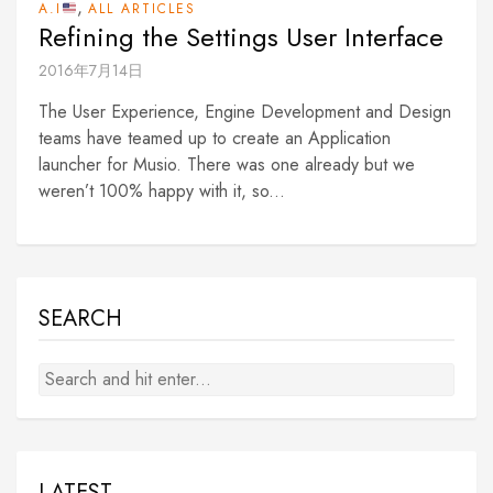
,
A.I
ALL ARTICLES
Refining the Settings User Interface
2016年7月14日
The User Experience, Engine Development and Design
teams have teamed up to create an Application
launcher for Musio. There was one already but we
weren’t 100% happy with it, so...
SEARCH
LATEST