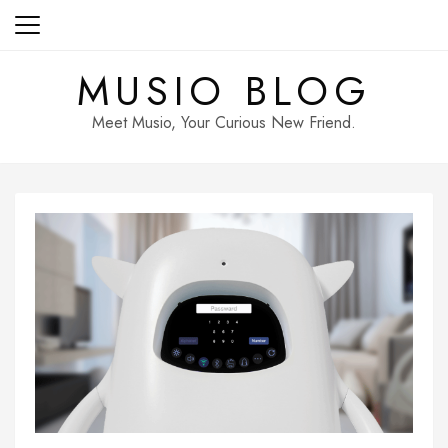
Skip
to
content
MUSIO BLOG
Meet Musio, Your Curious New Friend.