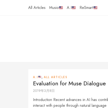
Skip
All Articles
Musio
A.I
ReSmart
to
content
,
A.I
ALL ARTICLES
Evaluation for Muse Dialogue
2019年3月8日
Introduction Recent advances in AI has contri
interact with people through natural language