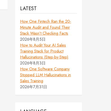
LATEST
How One Fintech Ran the 20-
Minute Audit and Found Their
Stack Wasn’t Checking Facts
2026年8月5日
How to Audit Your AI Sales
Training Stack for Product
Hallucinations (Step-by-Step)
2026年8月3日
How One Software Company
Stopped LLM Hallucinations in
Sales Training
2026年7月31日