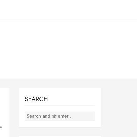
SEARCH
to