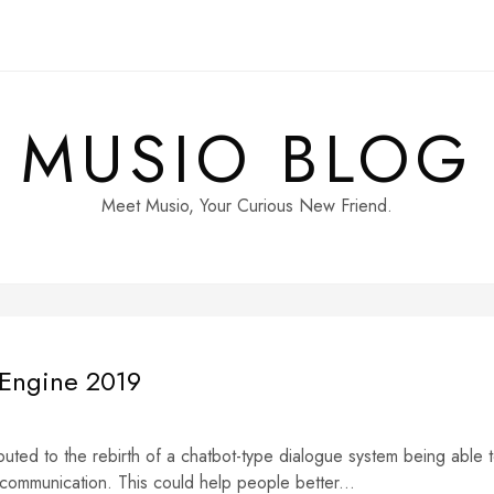
MUSIO BLOG
Meet Musio, Your Curious New Friend.
 Engine 2019
buted to the rebirth of a chatbot-type dialogue system being able 
 communication. This could help people better...