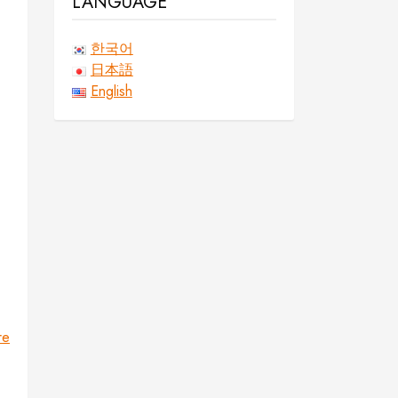
LANGUAGE
한국어
日本語
English
re