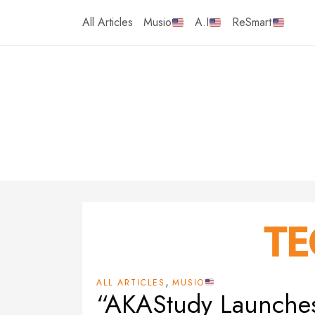
Skip
All Articles
Musio
A.I
ReSmart
to
content
,
ALL ARTICLES
MUSIO
“AKAStudy Launches 