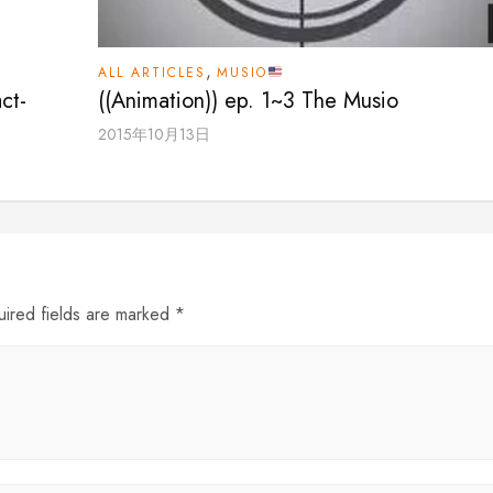
,
ALL ARTICLES
MUSIO
ct-
((Animation)) ep. 1~3 The Musio
2015年10月13日
uired fields are marked *