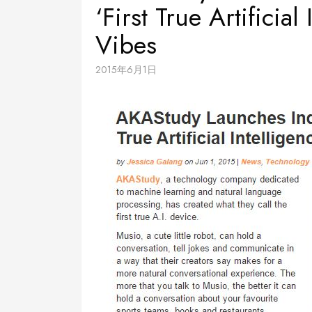
‘First True Artificia
Vibes
2015年6月1日