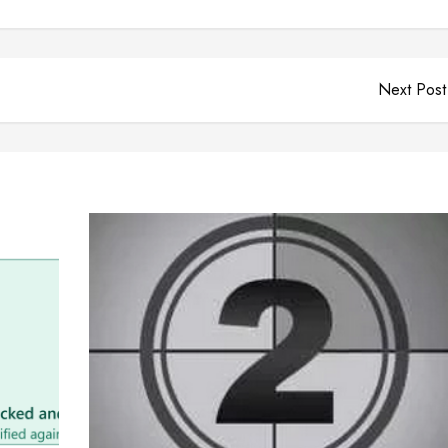
Next Post