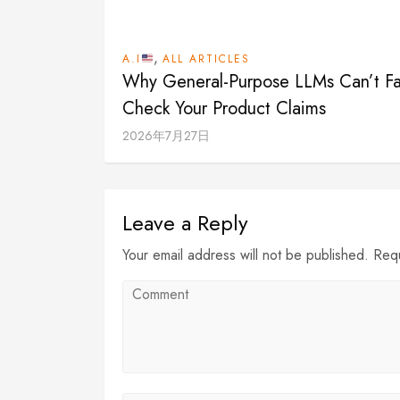
,
A.I
ALL ARTICLES
Why General-Purpose LLMs Can’t Fa
Check Your Product Claims
2026年7月27日
Leave a Reply
Your email address will not be published. Req