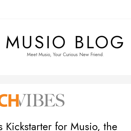
MUSIO BLOG
Meet Musio, Your Curious New Friend.
Kickstarter for Musio, the