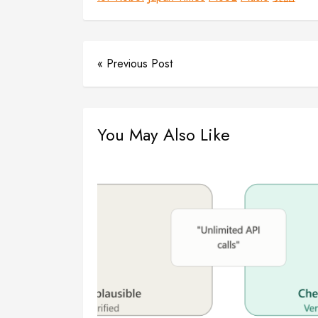
« Previous Post
You May Also Like