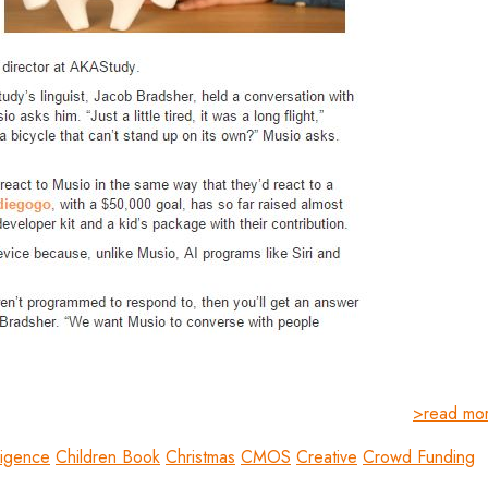
>read mo
lligence
Children Book
Christmas
CMOS
Creative
Crowd Funding