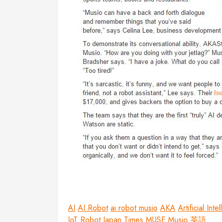
AI
AI Robot
ai robot musio
AKA
Artificial Inte
IoT Robot
Japan Times
MUSE
Musio
英語