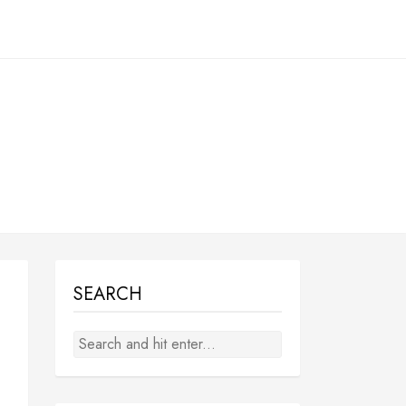
SEARCH