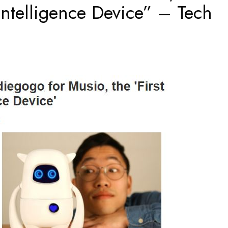
l Intelligence Device” – Tech