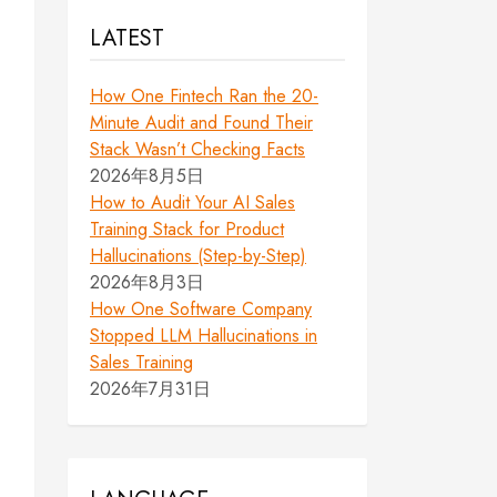
LATEST
How One Fintech Ran the 20-
Minute Audit and Found Their
Stack Wasn’t Checking Facts
2026年8月5日
How to Audit Your AI Sales
Training Stack for Product
Hallucinations (Step-by-Step)
2026年8月3日
How One Software Company
Stopped LLM Hallucinations in
Sales Training
2026年7月31日