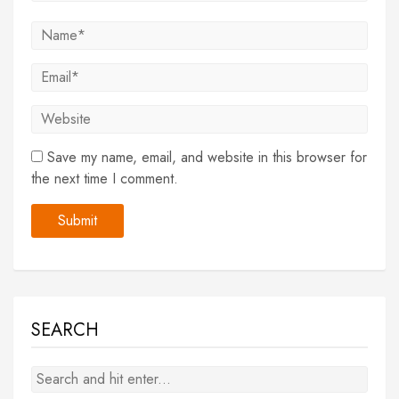
Save my name, email, and website in this browser for
the next time I comment.
SEARCH