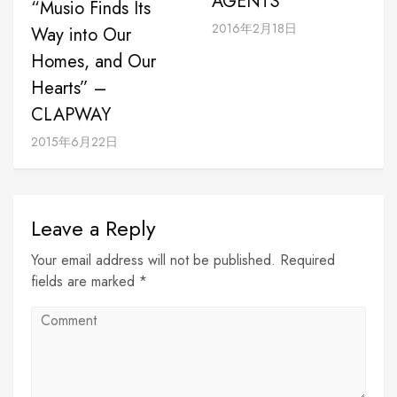
AGENTS
“Musio Finds Its
2016年2月18日
Way into Our
Homes, and Our
Hearts” –
CLAPWAY
2015年6月22日
Leave a Reply
Your email address will not be published. Required
fields are marked *