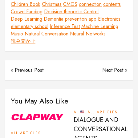
Children Book
Christmas
CMOS
connection
contents
Crowd Funding
Decision-theoretic Control
Deep Learning
Dementia prevention app
Electronics
elementary school
Inference Test
Machine Learning
Musio
Natural Conversation
Neural Networks
読み聞かせ
« Previous Post
Next Post »
You May Also Like
,
A.I
ALL ARTICLES
DIALOGUE AND
CONVERSATIONAL
ALL ARTICLES