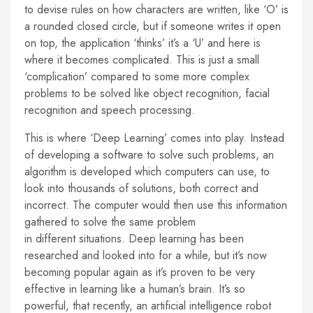
to devise rules on how characters are written, like ‘O’ is
a rounded closed circle, but if someone writes it open
on top, the application ‘thinks’ it’s a ‘U’ and here is
where it becomes complicated. This is just a small
‘complication’ compared to some more complex
problems to be solved like object recognition, facial
recognition and speech processing.
This is where ‘Deep Learning’ comes into play. Instead
of developing a software to solve such problems, an
algorithm is developed which computers can use, to
look into thousands of solutions, both correct and
incorrect. The computer would then use this information
gathered to solve the same problem
in different situations. Deep learning has been
researched and looked into for a while, but it’s now
becoming popular again as it’s proven to be very
effective in learning like a human’s brain. It’s so
powerful, that recently, an artificial intelligence robot