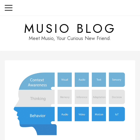
Skip
to
content
MUSIO BLOG
Meet Musio, Your Curious New Friend.