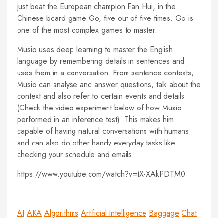
just beat the European champion Fan Hui, in the
Chinese board game Go, five out of five times. Go is
one of the most complex games to master.
Musio uses deep learning to master the English
language by remembering details in sentences and
uses them in a conversation. From sentence contexts,
Musio can analyse and answer questions, talk about the
context and also refer to certain events and details
(Check the video experiment below of how Musio
performed in an inference test). This makes him
capable of having natural conversations with humans
and can also do other handy everyday tasks like
checking your schedule and emails.
https://www.youtube.com/watch?v=tX-XAkPDTM0
AI
AKA
Algorithms
Artificial Intelligence
Baggage
Chat