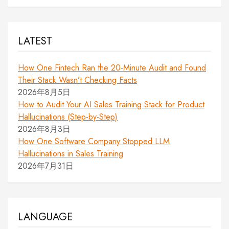
LATEST
How One Fintech Ran the 20-Minute Audit and Found
Their Stack Wasn’t Checking Facts
2026年8月5日
How to Audit Your AI Sales Training Stack for Product
Hallucinations (Step-by-Step)
2026年8月3日
How One Software Company Stopped LLM
Hallucinations in Sales Training
2026年7月31日
LANGUAGE