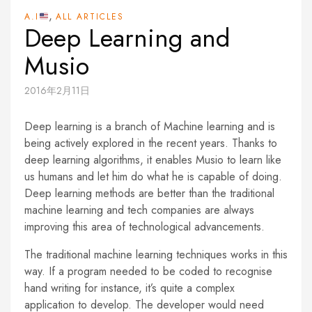
,
A.I
ALL ARTICLES
Deep Learning and
Musio
2016年2月11日
Deep learning is a branch of Machine learning and is
being actively explored in the recent years. Thanks to
deep learning algorithms, it enables Musio to learn like
us humans and let him do what he is capable of doing.
Deep learning methods are better than the traditional
machine learning and tech companies are always
improving this area of technological advancements.
The traditional machine learning techniques works in this
way. If a program needed to be coded to recognise
hand writing for instance, it’s quite a complex
application to develop. The developer would need