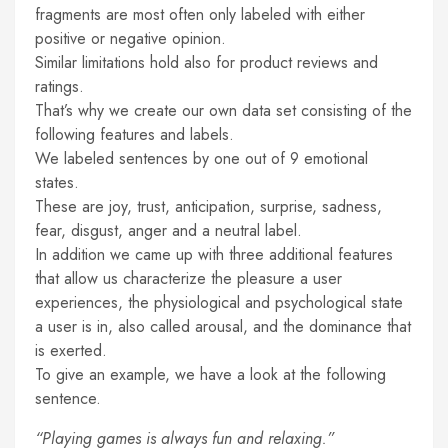
fragments are most often only labeled with either
positive or negative opinion.
Similar limitations hold also for product reviews and
ratings.
That’s why we create our own data set consisting of the
following features and labels.
We labeled sentences by one out of 9 emotional
states.
These are joy, trust, anticipation, surprise, sadness,
fear, disgust, anger and a neutral label.
In addition we came up with three additional features
that allow us characterize the pleasure a user
experiences, the physiological and psychological state
a user is in, also called arousal, and the dominance that
is exerted.
To give an example, we have a look at the following
sentence.
“Playing games is always fun and relaxing.”