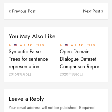
« Previous Post
Next Post »
You May Also Like
,
,
A.I
ALL ARTICLES
A.I
ALL ARTICLES
Syntactic Parse
Open Domain
Trees for sentence
Dialogue Dataset
representation
Comparison Report
2016年8月5日
2020年8月6日
Leave a Reply
Your email address will not be published. Required