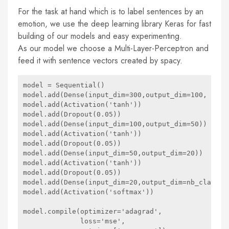
For the task at hand which is to label sentences by an
emotion, we use the deep learning library Keras for fast
building of our models and easy experimenting.
As our model we choose a Multi-Layer-Perceptron and
feed it with sentence vectors created by spacy.
model = Sequential()

model.add(Dense(input_dim=300,output_dim=100, init=
model.add(Activation('tanh'))

model.add(Dropout(0.05))

model.add(Dense(input_dim=100,output_dim=50))

model.add(Activation('tanh'))

model.add(Dropout(0.05))

model.add(Dense(input_dim=50,output_dim=20))

model.add(Activation('tanh'))

model.add(Dropout(0.05))

model.add(Dense(input_dim=20,output_dim=nb_classes)
model.add(Activation('softmax'))

model.compile(optimizer='adagrad',

              loss='mse',
