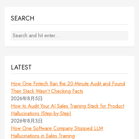
SEARCH
LATEST
How One Fintech Ran the 20-Minute Audit and Found
Their Stack Wasn’t Checking Facts
2026年8月5日
How to Audit Your AI Sales Training Stack for Product
Hallucinations (Step-by-Step)
2026年8月3日
How One Software Company Stopped LLM
Hallucinations in Sales Training