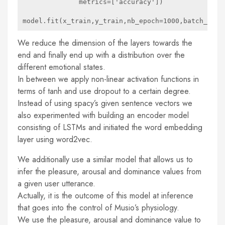
              metrics=['accuracy'])

We reduce the dimension of the layers towards the
end and finally end up with a distribution over the
different emotional states.
In between we apply non-linear activation functions in
terms of tanh and use dropout to a certain degree.
Instead of using spacy’s given sentence vectors we
also experimented with building an encoder model
consisting of LSTMs and initiated the word embedding
layer using word2vec.
We additionally use a similar model that allows us to
infer the pleasure, arousal and dominance values from
a given user utterance.
Actually, it is the outcome of this model at inference
that goes into the control of Musio’s physiology.
We use the pleasure, arousal and dominance value to