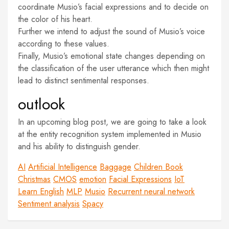
coordinate Musio’s facial expressions and to decide on
the color of his heart.
Further we intend to adjust the sound of Musio’s voice
according to these values.
Finally, Musio’s emotional state changes depending on
the classification of the user utterance which then might
lead to distinct sentimental responses.
outlook
In an upcoming blog post, we are going to take a look
at the entity recognition system implemented in Musio
and his ability to distinguish gender.
AI
Artificial Intelligence
Baggage
Children Book
Christmas
CMOS
emotion
Facial Expressions
IoT
Learn English
MLP
Musio
Recurrent neural network
Sentiment analysis
Spacy