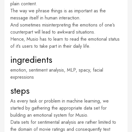
plain content.
The way we phrase things is as important as the
message itself in human interaction.
And sometimes misinterpreting the emotions of one’s
counterpart will lead to awkward situations.
Hence, Musio has to learn to read the emotional status
of it’s users to take part in their daily life.
ingredients
emotion, sentiment analysis, MLP, spacy, facial
expressions
steps
As every task or problem in machine learning, we
started by gathering the appropriate data set for
building an emotional system for Musio.
Data sets for sentimental analysis are rather limited to
the domain of movie ratings and consequently text