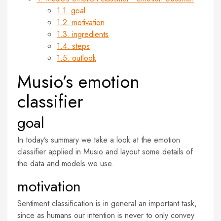
1.1. goal
1.2. motivation
1.3. ingredients
1.4. steps
1.5. outlook
Musio’s emotion
classifier
goal
In today’s summary we take a look at the emotion
classifier applied in Musio and layout some details of
the data and models we use.
motivation
Sentiment classification is in general an important task,
since as humans our intention is never to only convey