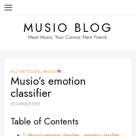
Skip
to
content
MUSIO BLOG
Meet Musio, Your Curious New Friend.
,
ALL ARTICLES
MUSIO
Musio’s emotion
classifier
2016年8月19日
Table of Contents
1. Musio’s emotion classifier
emotion
classifier