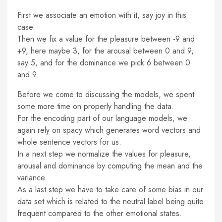
First we associate an emotion with it, say joy in this
case.
Then we fix a value for the pleasure between -9 and
+9, here maybe 3, for the arousal between 0 and 9,
say 5, and for the dominance we pick 6 between 0
and 9.
Before we come to discussing the models, we spent
some more time on properly handling the data.
For the encoding part of our language models, we
again rely on spacy which generates word vectors and
whole sentence vectors for us.
In a next step we normalize the values for pleasure,
arousal and dominance by computing the mean and the
variance.
As a last step we have to take care of some bias in our
data set which is related to the neutral label being quite
frequent compared to the other emotional states.