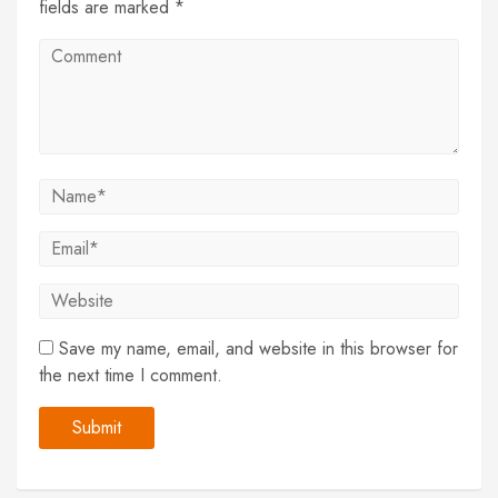
fields are marked *
Save my name, email, and website in this browser for
the next time I comment.